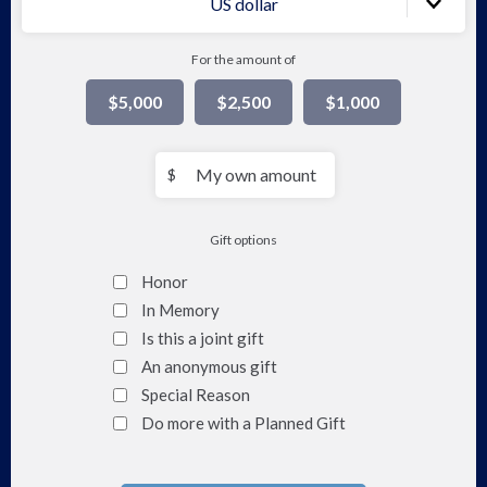
US dollar
For the amount of
$5,000
$2,500
$1,000
My
$
own
amount
Gift options
Honor
In Memory
Is this a joint gift
An anonymous gift
Special Reason
Do more with a Planned Gift