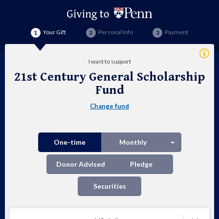
Your Gift
Personal Info
Payment
Addi
I want to support
Info
21st Century General Scholarship
21s
Fund
Cen
Change fund
Gen
Sch
Split button
One-time
Monthly
Fu
Donor Advised
Pledge
Securities