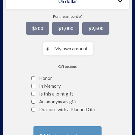
US dollar
For the amount of
$500
$1,000
$2,500
My
$
own
amount
Gift options
Honor
In Memory
Is this a joint gift
An anonymous gift
Do more with a Planned Gift