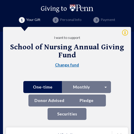
Your Gift
Personal Info
Payment
Addi
I want to support
Info
School of Nursing Annual Giving
Sch
Fund
of
Change fund
Nur
Ann
Split button
One-time
Monthly
Giv
Donor Advised
Pledge
Fu
Securities