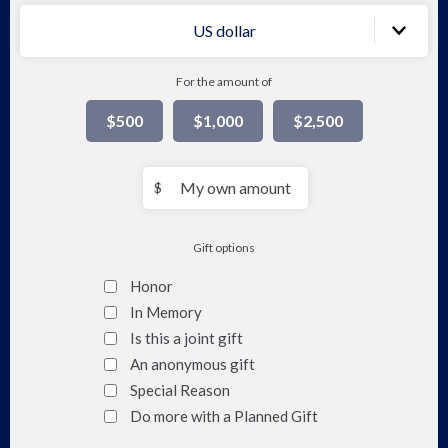
of
US dollar
Soc
For the amount of
Pol
$500
$1,000
$2,500
&
Pra
My
$
own
amount
Gift options
Honor
In Memory
Is this a joint gift
An anonymous gift
Special Reason
Do more with a Planned Gift