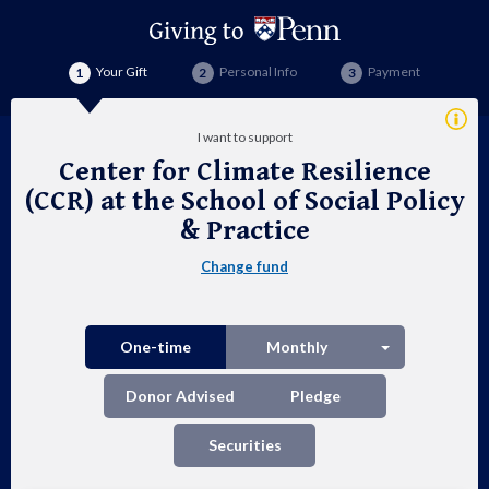
Your Gift
Personal Info
Payment
Addi
I want to support
Info
Center for Climate Resilience
Cen
(CCR) at the School of Social Policy
for
& Practice
Cli
Change fund
Res
(CC
Split button
One-time
Monthly
at
Donor Advised
Pledge
the
Securities
Sch