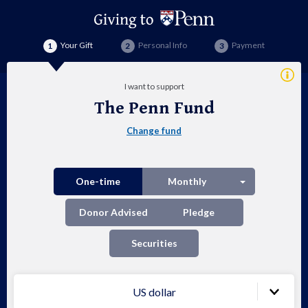
Your Gift
Personal Info
Payment
Addi
I want to support
Info
The Penn Fund
Th
Change fund
Pen
Fu
Split button
One-time
Monthly
Donor Advised
Pledge
Securities
US dollar