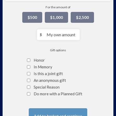
For the amount of
$500
$1,000
$2,500
My
$
own
amount
Gift options
Honor
In Memory
Is this a joint gift
An anonymous gift
Special Reason
Do more with a Planned Gift
Add to basket and continue