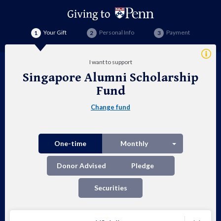
Your Gift
Personal Info
Payment
Addi
I want to support
Info
Singapore Alumni Scholarship
Sin
Fund
Alu
Change fund
Sch
Fu
Split button
One-time
Monthly
Donor Advised
Pledge
Securities