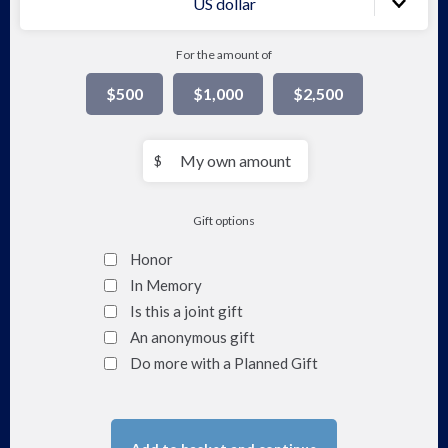
US dollar
For the amount of
$500
$1,000
$2,500
My
$
own
amount
Gift options
Honor
In Memory
Is this a joint gift
An anonymous gift
Do more with a Planned Gift